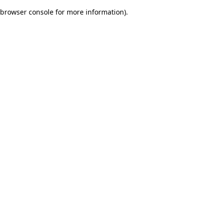
browser console for more information)
.