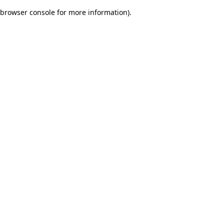
browser console for more information)
.