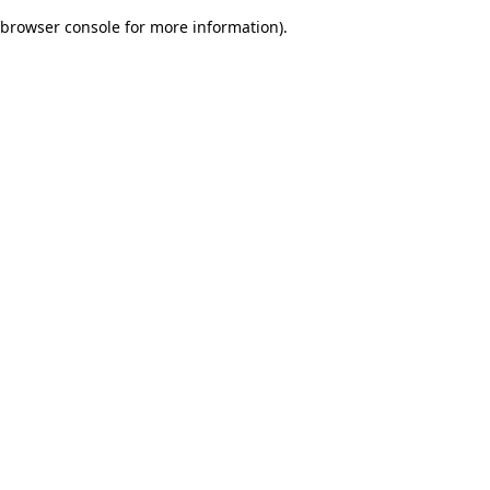
browser console for more information)
.