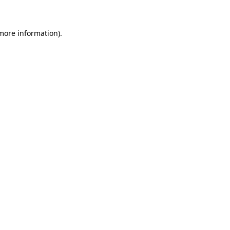
 more information)
.