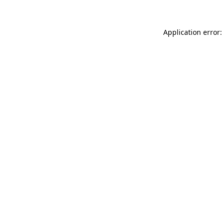
Application error