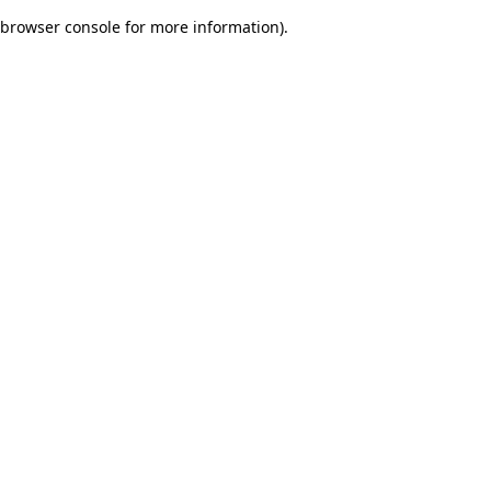
browser console for more information)
.