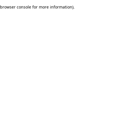
browser console for more information)
.