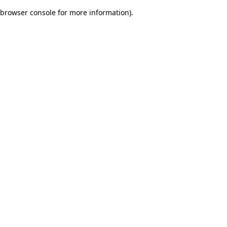
browser console for more information)
.