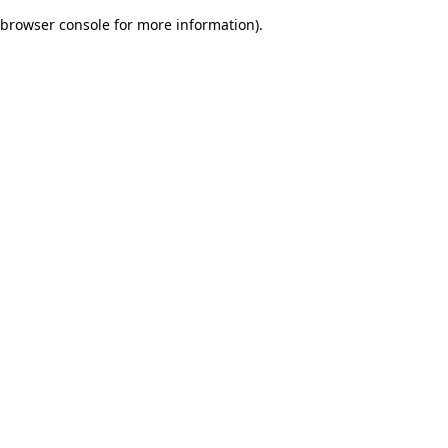
browser console for more information)
.